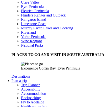
Clare Valley
Eyre Peninsula
Fleurieu Peninsula
Flinders Ranges and Outback
Kangaroo Island
Limestone Coast
Murray River, Lakes and Coorong
Riverland
Yorke Peninsula
Wine Regions
National Parks
PLACES TO GO AND VISIT IN SOUTH AUSTRALIA
Experience Coffin Bay, Eyre Peninsula
Destinations
Plan a trip
Trip Planner
Accessibility
Accommodation
Backpacking
Fly to Adelaide
Health and safety