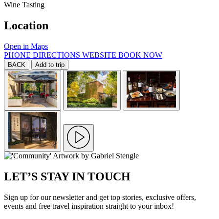
Wine Tasting
Location
Open in Maps
PHONE
DIRECTIONS
WEBSITE
BOOK NOW
BACK
Add to trip
LET’S STAY IN TOUCH
Sign up for our newsletter and get top stories, exclusive offers,
events and free travel inspiration straight to your inbox!