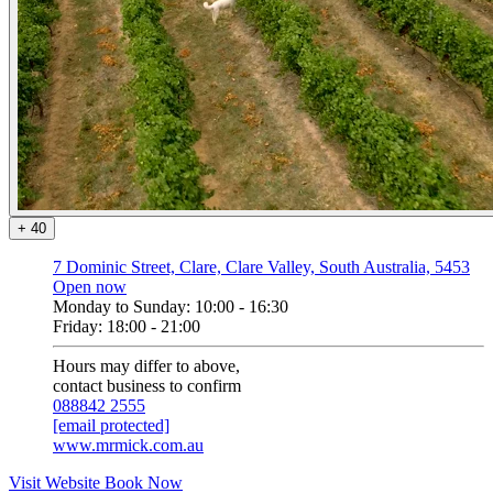
+
4
0
7 Dominic Street, Clare, Clare Valley, South Australia, 5453
Open now
Monday to Sunday: 10:00 - 16:30
Friday: 18:00 - 21:00
Hours may differ to above,
contact business to confirm
088842 2555
[email protected]
www.mrmick.com.au
Visit Website
Book Now