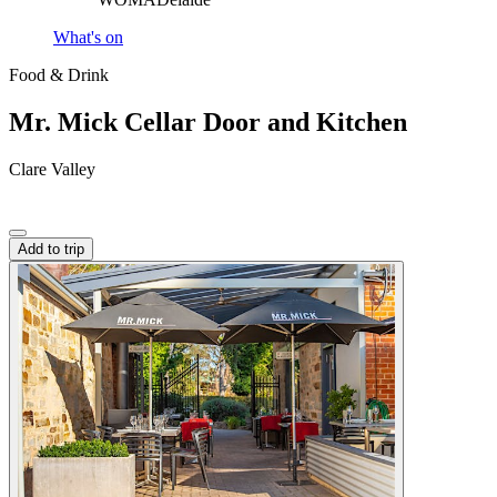
What's on
Food & Drink
Mr. Mick Cellar Door and Kitchen
Clare Valley
Add to trip