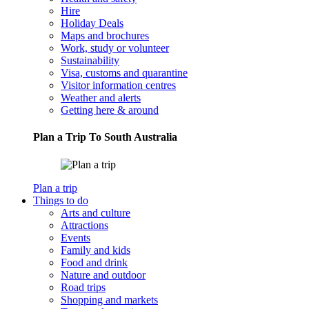
Hire
Holiday Deals
Maps and brochures
Work, study or volunteer
Sustainability
Visa, customs and quarantine
Visitor information centres
Weather and alerts
Getting here & around
Plan a Trip To South Australia
Plan a trip
Things to do
Arts and culture
Attractions
Events
Family and kids
Food and drink
Nature and outdoor
Road trips
Shopping and markets