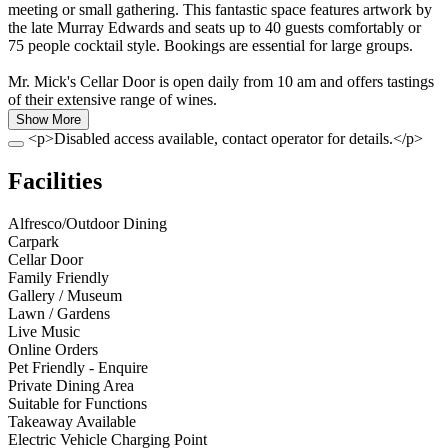
meeting or small gathering. This fantastic space features artwork by
the late Murray Edwards and seats up to 40 guests comfortably or
75 people cocktail style. Bookings are essential for large groups.
Mr. Mick's Cellar Door is open daily from 10 am and offers tastings
of their extensive range of wines.
Show More
<p>Disabled access available, contact operator for details.</p>
Facilities
Alfresco/Outdoor Dining
Carpark
Cellar Door
Family Friendly
Gallery / Museum
Lawn / Gardens
Live Music
Online Orders
Pet Friendly - Enquire
Private Dining Area
Suitable for Functions
Takeaway Available
Electric Vehicle Charging Point