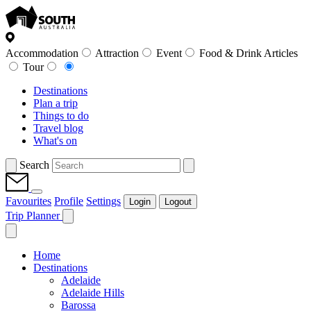
Accommodation
Attraction
Event
Food & Drink Articles
Tour
Destinations
Plan a trip
Things to do
Travel blog
What's on
Search
Favourites
Profile
Settings
Login
Logout
Trip Planner
Home
Destinations
Adelaide
Adelaide Hills
Barossa