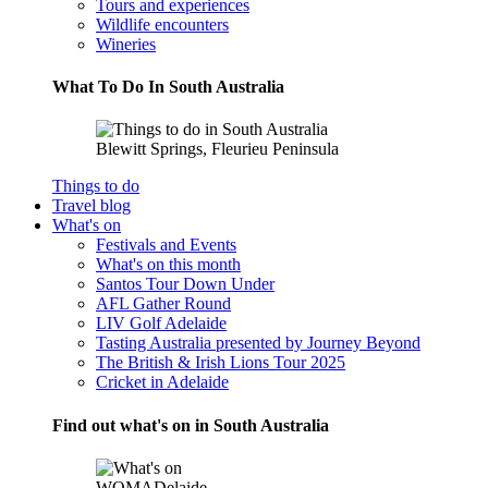
Tours and experiences
Wildlife encounters
Wineries
What To Do In South Australia
Blewitt Springs, Fleurieu Peninsula
Things to do
Travel blog
What's on
Festivals and Events
What's on this month
Santos Tour Down Under
AFL Gather Round
LIV Golf Adelaide
Tasting Australia presented by Journey Beyond
The British & Irish Lions Tour 2025
Cricket in Adelaide
Find out what's on in South Australia
WOMADelaide