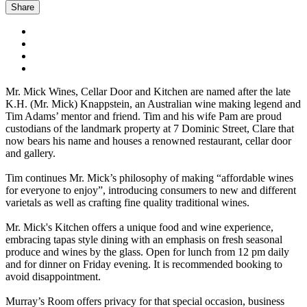
Share
Mr. Mick Wines, Cellar Door and Kitchen are named after the late
K.H. (Mr. Mick) Knappstein, an Australian wine making legend and
Tim Adams’ mentor and friend. Tim and his wife Pam are proud
custodians of the landmark property at 7 Dominic Street, Clare that
now bears his name and houses a renowned restaurant, cellar door
and gallery.
Tim continues Mr. Mick’s philosophy of making “affordable wines
for everyone to enjoy”, introducing consumers to new and different
varietals as well as crafting fine quality traditional wines.
Mr. Mick's Kitchen offers a unique food and wine experience,
embracing tapas style dining with an emphasis on fresh seasonal
produce and wines by the glass. Open for lunch from 12 pm daily
and for dinner on Friday evening. It is recommended booking to
avoid disappointment.
Murray’s Room offers privacy for that special occasion, business