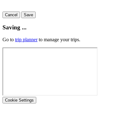
Cancel
Save
Saving ...
Go to
trip planner
to manage your trips.
Cookie Settings