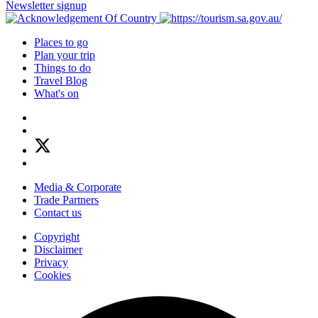
Newsletter signup
Places to go
Plan your trip
Things to do
Travel Blog
What's on
Media & Corporate
Trade Partners
Contact us
Copyright
Disclaimer
Privacy
Cookies