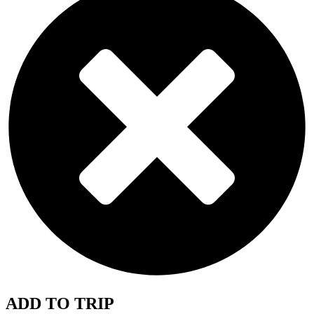
ADD TO TRIP